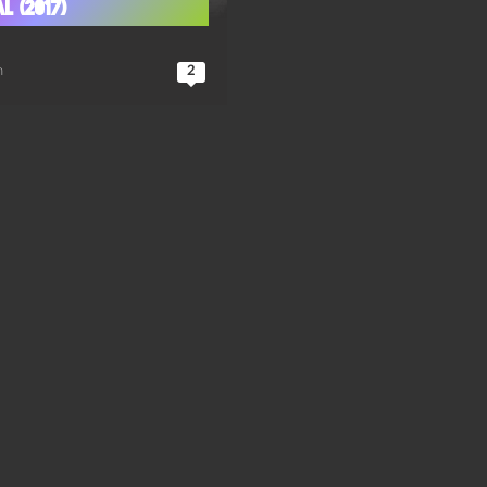
l (2017)
n
2