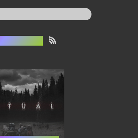
he Ritual